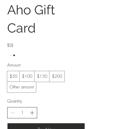
Aho Gift
Card
$50
Amount
$50
$100
$150
$200
Other amount
Quantity