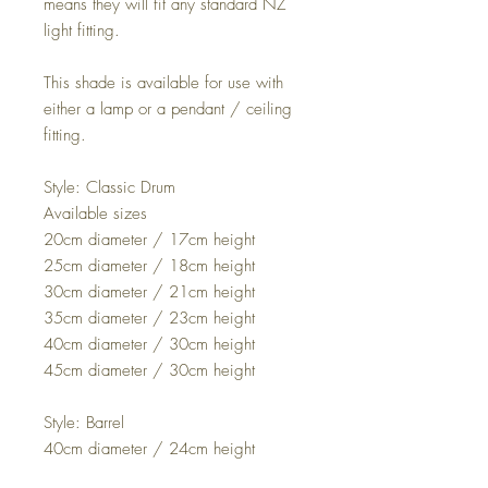
means they will fit any standard NZ
light fitting.
This shade is available for use with
either a lamp or a pendant / ceiling
fitting.
Style: Classic Drum
Available sizes
20cm diameter / 17cm height
25cm diameter / 18cm height
30cm diameter / 21cm height
35cm diameter / 23cm height
40cm diameter / 30cm height
45cm diameter / 30cm height
Style: Barrel
40cm diameter / 24cm height
45cm diameter / 25cm height