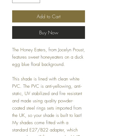
Add to Cart
Buy Now
The Honey Eaters, from Jocelyn Proust,
features sweet honeyeaters on a duck
egg blue floral background.
This shade is lined with clean white
PVC. The PVC is anti-yellowing, anti-
static, UV stabilized and fire resistant
and made using quality powder-
coated steel rings sets imported from
the UK, so your shade is built to last!
My shades come fitted with a
standard E27/B22 adapter, which