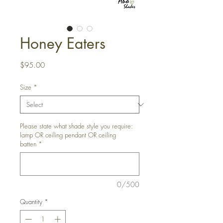
Honey Eaters
Price
$95.00
Size
*
Please state what shade style you require:
lamp OR ceiling pendant OR ceiling
batten
*
0/500
Quantity
*